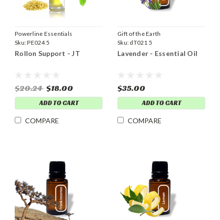
Powerline Essentials
Gift of the Earth
Sku:
PE024 5
Sku:
dT021 5
Rollon Support - JT
Lavender - Essential Oil
$20.24
$18.00
$35.00
ADD TO CART
ADD TO CART
COMPARE
COMPARE