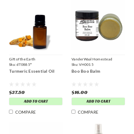
Gift of the Earth
VanderWaal Homestead
Sku:
dT088 5*
Sku:
VH001 5
Turmeric Essential Oil
Boo Boo Balm
$37.50
$16.00
ADD TO CART
ADD TO CART
COMPARE
COMPARE