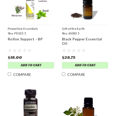
Powerline Essentials
Gift of the Earth
Sku:
PE025 5
Sku:
dt083 5
Rollon Support - BP
Black Pepper Essential
Oil
$18.00
$28.75
ADD TO CART
ADD TO CART
COMPARE
COMPARE