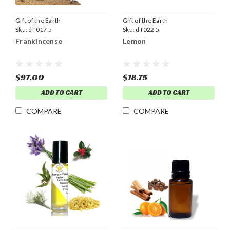
Gift of the Earth
Gift of the Earth
Sku:
dT017 5
Sku:
dT022 5
Frankincense
Lemon
$97.00
$18.75
ADD TO CART
ADD TO CART
COMPARE
COMPARE