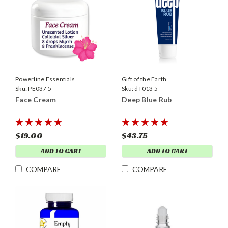
Powerline Essentials
Gift of the Earth
Sku:
PE037 5
Sku:
dT013 5
Face Cream
Deep Blue Rub
$19.00
$43.75
ADD TO CART
ADD TO CART
COMPARE
COMPARE