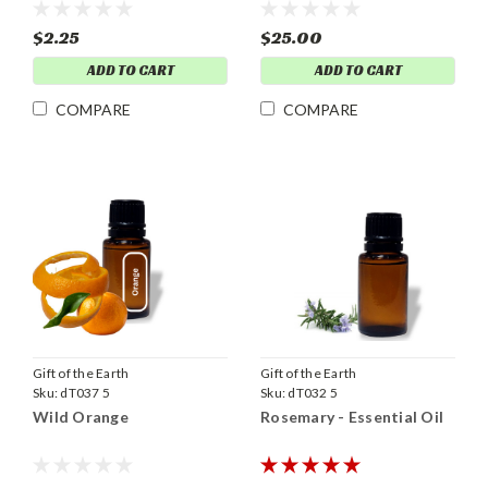
$2.25
$25.00
ADD TO CART
ADD TO CART
COMPARE
COMPARE
Gift of the Earth
Gift of the Earth
Sku:
dT037 5
Sku:
dT032 5
Wild Orange
Rosemary - Essential Oil