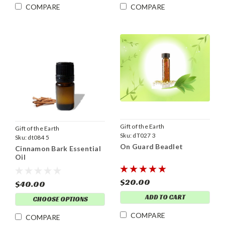
COMPARE
COMPARE
Gift of the Earth
Gift of the Earth
Sku:
dT027 3
Sku:
dt084 5
On Guard Beadlet
Cinnamon Bark Essential
Oil
$20.00
$40.00
ADD TO CART
CHOOSE OPTIONS
COMPARE
COMPARE