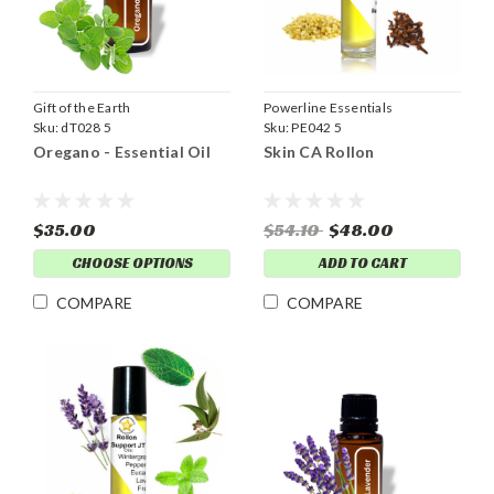
Gift of the Earth
Powerline Essentials
Sku:
dT028 5
Sku:
PE042 5
Oregano - Essential Oil
Skin CA Rollon
$35.00
$54.10
$48.00
CHOOSE OPTIONS
ADD TO CART
COMPARE
COMPARE