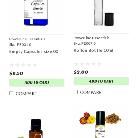
Powerline Essentials
Powerline Essentials
Sku:
PE007 0
Sku:
PE001 0
Rollon Bottle 10ml
Empty Capsules size 00
$2.00
$8.50
ADD TO CART
ADD TO CART
COMPARE
COMPARE