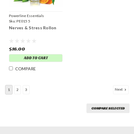
Powerline Essentials
Sku:
PE015 5
Nerves & Stress Rollon
$16.00
ADD TO CART
COMPARE
Next
1
2
3
COMPARE SELECTED