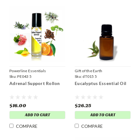
Powerline Essentials
Gift of the Earth
Sku:
PE043 5
Sku:
dT015 5
Adrenal Support Rollon
Eucalyptus Essential Oil
$16.00
$26.25
ADD TO CART
ADD TO CART
COMPARE
COMPARE