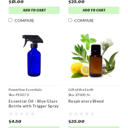
$15.00
$25.00
ADD TO CART
ADD TO CART
COMPARE
COMPARE
Powerline Essentials
Gift of the Earth
Sku:
PE027 0
Sku:
dT003 5c
Essential Oil - Blue Glass
Respiratory Blend
Bottle with Trigger Spray
Top 8 oz
$4.50
$35.00