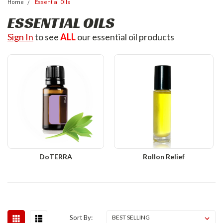
Home
Essential Oils
ESSENTIAL OILS
Sign In
to see
ALL
our essential oil products
DoTERRA
Rollon Relief
Sort By: