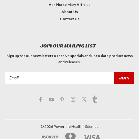
Ask Nurse Mary Articles
About Us
Contact Us
JOIN OUR MAILING LIST
Sign up for our newsletter to receive specials and up to date product news
and releases.
Email
Address
©
2026
Powerline Health
| Sitemap