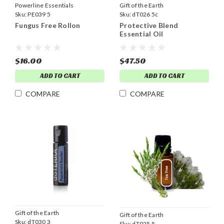
Powerline Essentials
Gift of the Earth
Sku:
PE039 5
Sku:
dT026 5c
Fungus Free Rollon
Protective Blend
Essential Oil
$16.00
$47.50
ADD TO CART
ADD TO CART
COMPARE
COMPARE
Gift of the Earth
Gift of the Earth
Sku:
dT030 3
Sku:
dT025 5