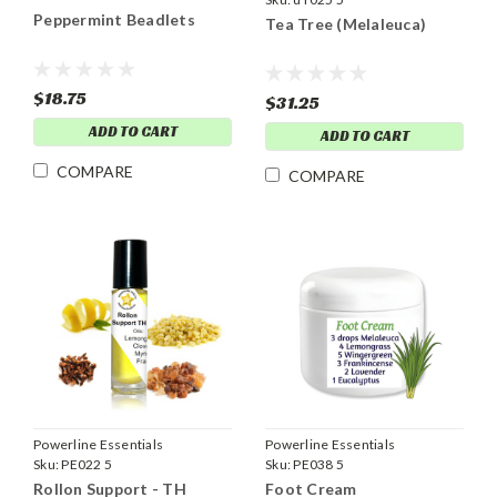
Peppermint Beadlets
Tea Tree (Melaleuca)
$18.75
$31.25
ADD TO CART
ADD TO CART
COMPARE
COMPARE
Powerline Essentials
Powerline Essentials
Sku:
PE022 5
Sku:
PE038 5
Rollon Support - TH
Foot Cream