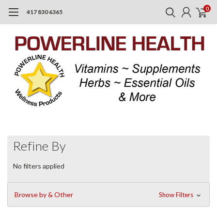
0
417 830 6365
Refine By
No filters applied
Browse by & Other
Show Filters