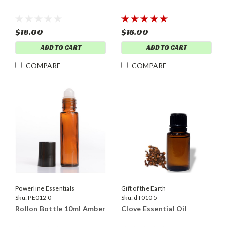
$18.00
$16.00
ADD TO CART
ADD TO CART
COMPARE
COMPARE
Powerline Essentials
Gift of the Earth
Sku:
PE012 0
Sku:
dT010 5
Rollon Bottle 10ml Amber
Clove Essential Oil