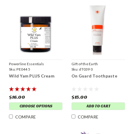
Powerline Essentials
Gift of the Earth
Sku:
PE044 5
Sku:
dT039 0
Wild Yam PLUS Cream
On Guard Toothpaste
$16.00
$15.00
CHOOSE OPTIONS
ADD TO CART
COMPARE
COMPARE