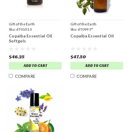
Gift of the Earth
Gift of the Earth
Sku:
dT0101 3
Sku:
dT099 5*
Copaiba Essential Oil
Copaiba Essential Oil
Softgels
$46.25
$47.50
ADD TO CART
ADD TO CART
COMPARE
COMPARE