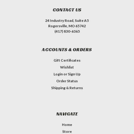
CONTACT US
24 Industry Road, Suite A5
Rogersville, MO 65742
(417) 830-6365
ACCOUNTS & ORDERS
Gift Certificates
Wishlist
Login
or
Sign Up
Order Status
Shipping & Returns
NAVIGATE
Home
Store