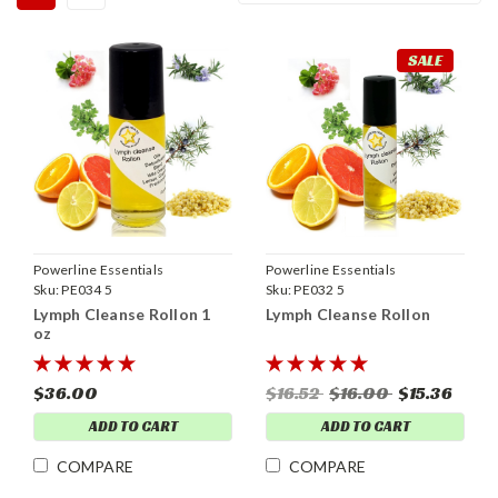
SALE
Powerline Essentials
Powerline Essentials
Sku:
PE034 5
Sku:
PE032 5
Lymph Cleanse Rollon 1
Lymph Cleanse Rollon
oz
$36.00
$16.52
$16.00
$15.36
ADD TO CART
ADD TO CART
COMPARE
COMPARE