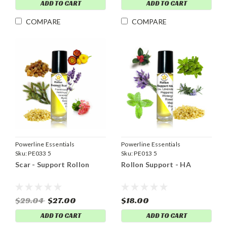
ADD TO CART
ADD TO CART
COMPARE
COMPARE
Powerline Essentials
Powerline Essentials
Sku:
PE033 5
Sku:
PE013 5
Scar - Support Rollon
Rollon Support - HA
$29.04
$27.00
$18.00
ADD TO CART
ADD TO CART