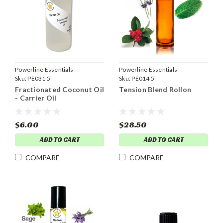
Powerline Essentials
Powerline Essentials
Sku:
PE031 5
Sku:
PE014 5
Fractionated Coconut Oil
Tension Blend Rollon
- Carrier Oil
$6.00
$28.50
ADD TO CART
ADD TO CART
COMPARE
COMPARE