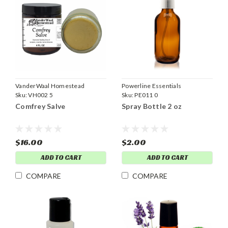
VanderWaal Homestead
Powerline Essentials
Sku:
VH002 5
Sku:
PE011 0
Comfrey Salve
Spray Bottle 2 oz
$16.00
$2.00
ADD TO CART
ADD TO CART
COMPARE
COMPARE