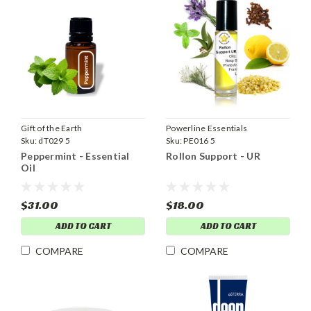
Gift of the Earth
Powerline Essentials
Sku:
dT029 5
Sku:
PE016 5
Peppermint - Essential
Rollon Support - UR
Oil
$31.00
$18.00
ADD TO CART
ADD TO CART
COMPARE
COMPARE