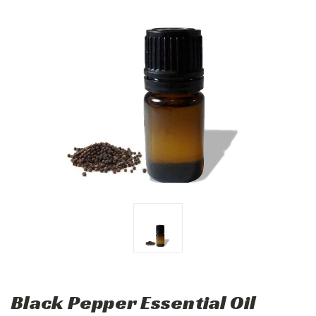
Black Pepper Essential Oil