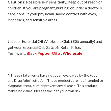
Cautions:
Possible skin sensitivity. Keep out of reach of
children. If you are pregnant, nursing, or under a doctor’s
care, consult your physician. Avoid contact with eyes,
inner ears, and sensitive areas.
Join our Essential Oil Wholesale Club ($35 annually) and
get your Essential Oils 25% off Retail Price.
Yes I want:
Black Pepper Oil at Wholesale
* These statements have not been evaluated by the Food
and Drug Administration. These products are not intended to
diagnose, treat, cure or prevent any disease. This product
makes no claims. Please take it at your own risk.