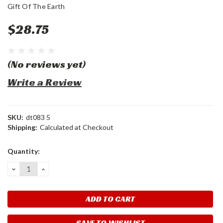
Gift Of The Earth
$28.75
(No reviews yet)
Write a Review
SKU:
dt083 5
Shipping:
Calculated at Checkout
Current
Quantity:
Stock:
DECREASE
INCREASE
QUANTITY:
QUANTITY:
SAVE TO WISHLIST