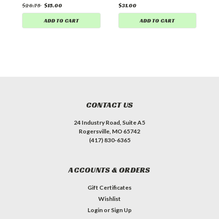
$28.75
$15.00
$31.00
$
ADD TO CART
ADD TO CART
CONTACT US
24 Industry Road, Suite A5
Rogersville, MO 65742
(417) 830-6365
ACCOUNTS & ORDERS
Gift Certificates
Wishlist
Login
or
Sign Up