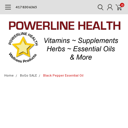
0
417 830 6365
Home
BoGo SALE
Black Pepper Essential Oil