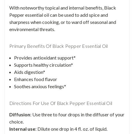
With noteworthy topical and internal benefits, Black
Pepper essential oil can be used to add spice and
sharpness when cooking, or to ward off seasonal and
environmental threats.
Primary Benefits Of Black Pepper Essential Oil
Provides antioxidant support*
Supports healthy circulation*
Aids digestion*
Enhances food flavor
Soothes anxious feelings*
Directions For Use Of Black Pepper Essential Oil
Diffusion
: Use three to four drops in the diffuser of your
choice.
Internal use
: Dilute one drop in 4 fl. oz. of liquid.