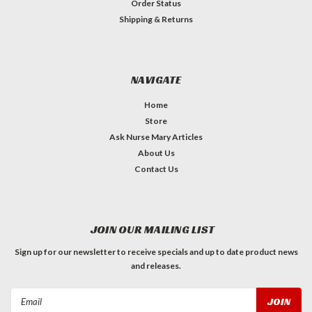
Order Status
Shipping & Returns
NAVIGATE
Home
Store
Ask Nurse Mary Articles
About Us
Contact Us
JOIN OUR MAILING LIST
Sign up for our newsletter to receive specials and up to date product news
and releases.
Email
Address