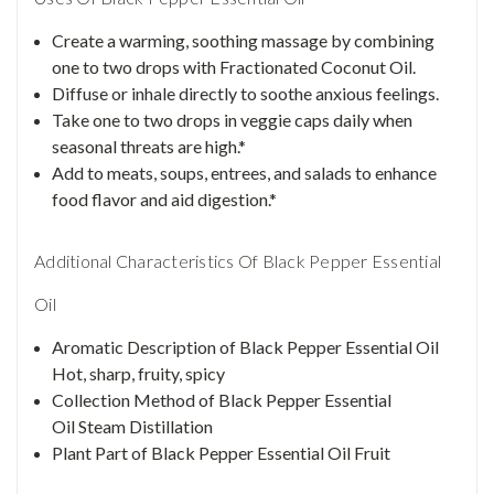
Create a warming, soothing massage by combining
one to two drops with Fractionated Coconut Oil.
Diffuse or inhale directly to soothe anxious feelings.
Take one to two drops in veggie caps daily when
seasonal threats are high.*
Add to meats, soups, entrees, and salads to enhance
food flavor and aid digestion.*
Additional Characteristics Of Black Pepper Essential
Oil
Aromatic Description of Black Pepper Essential Oil
Hot, sharp, fruity, spicy
Collection Method of Black Pepper Essential
Oil Steam Distillation
Plant Part of Black Pepper Essential Oil Fruit