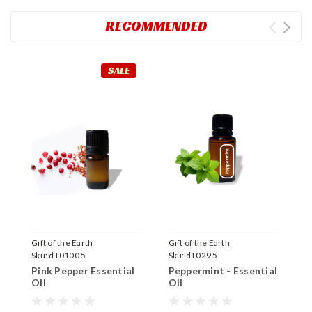
RECOMMENDED
SALE
Gift of the Earth
Gift of the Earth
P
Sku:
dT0100 5
Sku:
dT029 5
S
Pink Pepper Essential
Peppermint - Essential
E
Oil
Oil