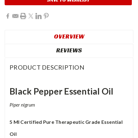
OVERVIEW
REVIEWS
PRODUCT DESCRIPTION
Black Pepper
Essential Oil
Piper nigrum
5 Ml
Certified Pure Therapeutic Grade Essential
Oil