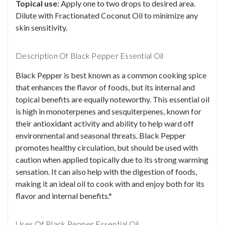
Topical use
: Apply one to two drops to desired area.
Dilute with Fractionated Coconut Oil to minimize any
skin sensitivity.
Description Of Black Pepper Essential Oil
Black Pepper is best known as a common cooking spice
that enhances the flavor of foods, but its internal and
topical benefits are equally noteworthy. This essential oil
is high in monoterpenes and sesquiterpenes, known for
their antioxidant activity and ability to help ward off
environmental and seasonal threats. Black Pepper
promotes healthy circulation, but should be used with
caution when applied topically due to its strong warming
sensation. It can also help with the digestion of foods,
making it an ideal oil to cook with and enjoy both for its
flavor and internal benefits.*
Uses Of Black Pepper Essential Oil