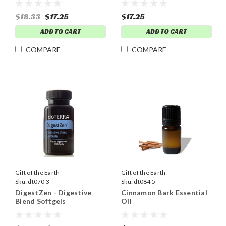
$18.33
$17.25
$17.25
ADD TO CART
ADD TO CART
COMPARE
COMPARE
Gift of the Earth
Gift of the Earth
Sku:
dt070 3
Sku:
dt084 5
DigestZen - Digestive
Cinnamon Bark Essential
Blend Softgels
Oil