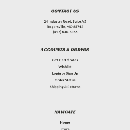
CONTACT US
24 Industry Road, Suite A5
Rogersville, MO 65742
(417) 830-6365
ACCOUNTS & ORDERS
Gift Certificates
Wishlist
Login
or
Sign Up
Order Status
Shipping & Returns
NAVIGATE
Home
Store