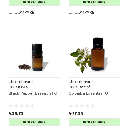
ADD TO CART
ADD TO CART
COMPARE
COMPARE
Gift of the Earth
Gift of the Earth
Sku:
dt083 5
Sku:
dT099 5*
Black Pepper Essential Oil
Copaiba Essential Oil
$28.75
$47.50
ADD TO CART
ADD TO CART