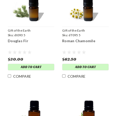
Gift of the Earth
Gift of the Earth
Sku:
dt093 5
Sku:
dT095 5
Douglas Fir
Roman Chamomile
$30.00
$62.50
ADD TO CART
ADD TO CART
COMPARE
COMPARE