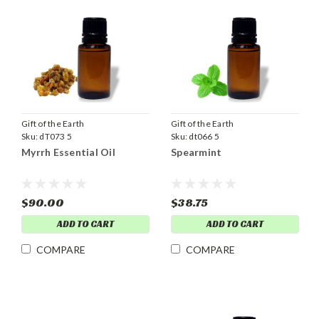
Gift of the Earth
Gift of the Earth
Sku:
dT073 5
Sku:
dt066 5
Myrrh Essential Oil
Spearmint
$90.00
$38.75
ADD TO CART
ADD TO CART
COMPARE
COMPARE