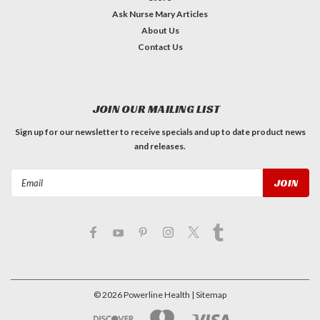
Ask Nurse Mary Articles
About Us
Contact Us
JOIN OUR MAILING LIST
Sign up for our newsletter to receive specials and up to date product news
and releases.
Email
Address
©
2026
Powerline Health
| Sitemap