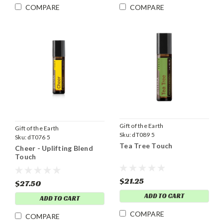
COMPARE
COMPARE
Gift of the Earth
Gift of the Earth
Sku:
dT089 5
Sku:
dT076 5
Tea Tree Touch
Cheer - Uplifting Blend
Touch
$21.25
$27.50
ADD TO CART
ADD TO CART
COMPARE
COMPARE