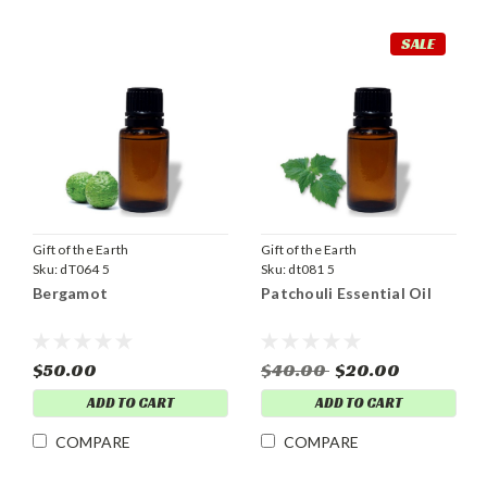
SALE
Gift of the Earth
Gift of the Earth
Sku:
dT064 5
Sku:
dt081 5
Bergamot
Patchouli Essential Oil
$50.00
$40.00
$20.00
ADD TO CART
ADD TO CART
COMPARE
COMPARE