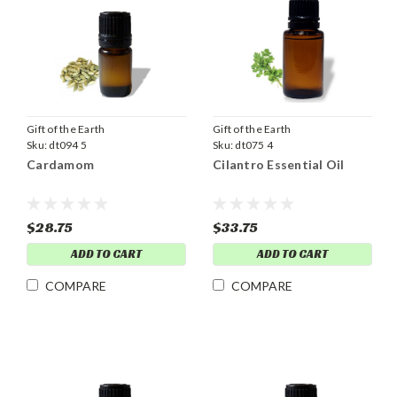
Gift of the Earth
Gift of the Earth
Sku:
dt094 5
Sku:
dt075 4
Cardamom
Cilantro Essential Oil
$28.75
$33.75
ADD TO CART
ADD TO CART
COMPARE
COMPARE