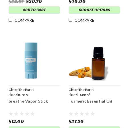
$32.67
$30.70
$40.00
ADD TO CART
CHOOSE OPTIONS
COMPARE
COMPARE
Gift of the Earth
Gift of the Earth
Sku:
dt078 5
Sku:
dT088 5*
breathe Vapor Stick
Turmeric Essential Oil
$12.00
$37.50