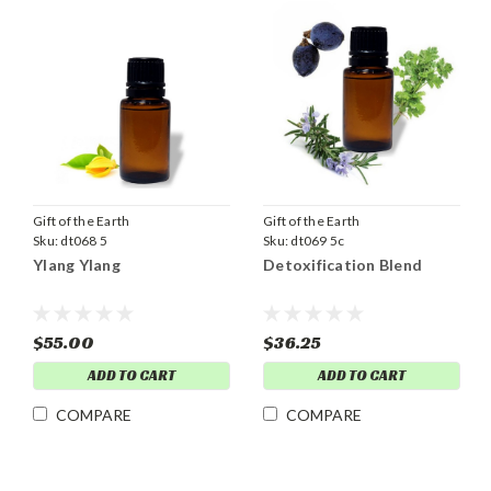
Gift of the Earth
Gift of the Earth
Sku:
dt068 5
Sku:
dt069 5c
Ylang Ylang
Detoxification Blend
$55.00
$36.25
ADD TO CART
ADD TO CART
COMPARE
COMPARE