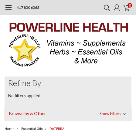
0
417 830 6365
Refine By
No filters applied
Browse by & Other
Show Filters
Home
Essential Oils
DoTERRA