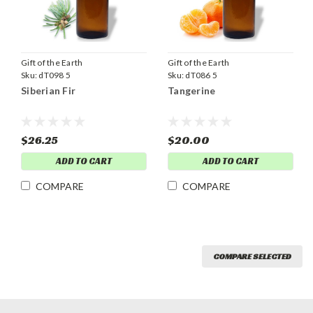
Gift of the Earth
Gift of the Earth
Sku:
dT098 5
Sku:
dT086 5
Siberian Fir
Tangerine
$26.25
$20.00
ADD TO CART
ADD TO CART
COMPARE
COMPARE
COMPARE SELECTED