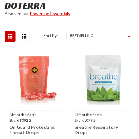
DOTERRA
Also see our
Powerline Essentials
Sort By:
Gift of the Earth
Gift of the Earth
Sku:
dT092 2
Sku:
dt079 2
On Guard Protecting
breathe Respiratory
Throat Drops
Drops