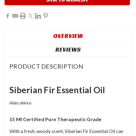
OVERVIEW
REVIEWS
PRODUCT DESCRIPTION
Siberian Fir Essential Oil
Abies sibirica
15 Ml Certified Pure Therapeutic Grade
With a fresh, woody scent, Siberian Fir Essential Oil can