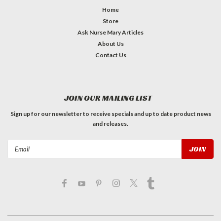
Home
Store
Ask Nurse Mary Articles
About Us
Contact Us
JOIN OUR MAILING LIST
Sign up for our newsletter to receive specials and up to date product news
and releases.
Email
Address