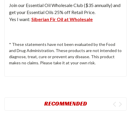
Join our Essential Oil Wholesale Club ($35 annually) and
get your Essential Oils 25% off Retail Price.
Yes I want:
Siberian Fir Oil at Wholesale
* These statements have not been evaluated by the Food
and Drug Administration. These products are not intended to
diagnose, treat, cure or prevent any disease. This product
makes no claims. Please take it at your own risk.
RECOMMENDED