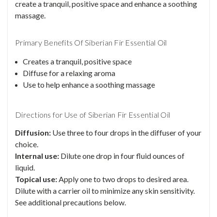
create a tranquil, positive space and enhance a soothing
massage.
Primary Benefits Of Siberian Fir Essential Oil
Creates a tranquil, positive space
Diffuse for a relaxing aroma
Use to help enhance a soothing massage
Directions for Use of Siberian Fir Essential Oil
Diffusion:
Use three to four drops in the diffuser of your
choice.
Internal use:
Dilute one drop in four fluid ounces of
liquid.
Topical use:
Apply one to two drops to desired area.
Dilute with a carrier oil to minimize any skin sensitivity.
See additional precautions below.