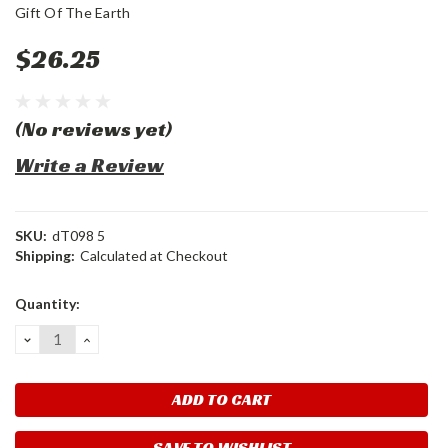
Gift Of The Earth
$26.25
(No reviews yet)
Write a Review
SKU:
dT098 5
Shipping:
Calculated at Checkout
Current
Quantity:
Stock:
DECREASE
INCREASE
QUANTITY:
QUANTITY:
SAVE TO WISHLIST