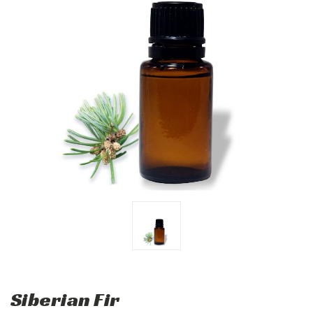
Siberian Fir