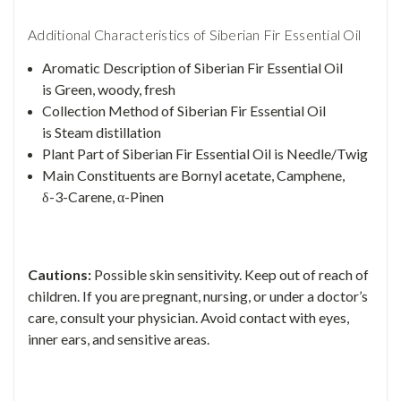
Additional Characteristics of Siberian Fir Essential Oil
Aromatic Description of Siberian Fir Essential Oil
is Green, woody, fresh
Collection Method of Siberian Fir Essential Oil
is Steam distillation
Plant Part of Siberian Fir Essential Oil is Needle/Twig
Main Constituents
are
Bornyl acetate, Camphene,
δ-3-Carene, α-Pinen
Cautions:
Possible skin sensitivity. Keep out of reach of
children. If you are pregnant, nursing, or under a doctor’s
care, consult your physician. Avoid contact with eyes,
inner ears, and sensitive areas.