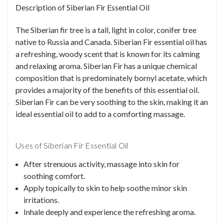
Description of Siberian Fir Essential Oil
The Siberian fir tree is a tall, light in color, conifer tree
native to Russia and Canada. Siberian Fir essential oil has
a refreshing, woody scent that is known for its calming
and relaxing aroma. Siberian Fir has a unique chemical
composition that is predominately bornyl acetate, which
provides a majority of the benefits of this essential oil.
Siberian Fir can be very soothing to the skin, making it an
ideal essential oil to add to a comforting massage.
Uses of Siberian Fir Essential Oil
After strenuous activity, massage into skin for
soothing comfort.
Apply topically to skin to help soothe minor skin
irritations.
Inhale deeply and experience the refreshing aroma.