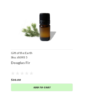
Gift of the Earth
Sku:
dt093 5
Douglas Fir
$30.00
ADD TO CART