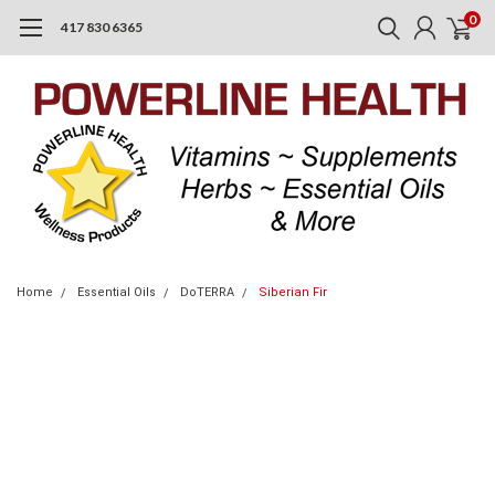
0
417 830 6365
Home
Essential Oils
DoTERRA
Siberian Fir