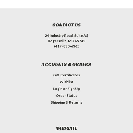
CONTACT US
24 Industry Road, Suite A5
Rogersville, MO 65742
(417) 830-6365
ACCOUNTS & ORDERS
Gift Certificates
Wishlist
Login
or
Sign Up
Order Status
Shipping & Returns
NAVIGATE