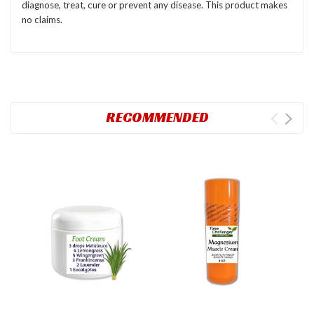
diagnose, treat, cure or prevent any disease. This product makes
no claims.
RECOMMENDED