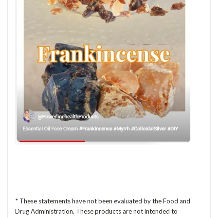
* These statements have not been evaluated by the Food and
Drug Administration. These products are not intended to