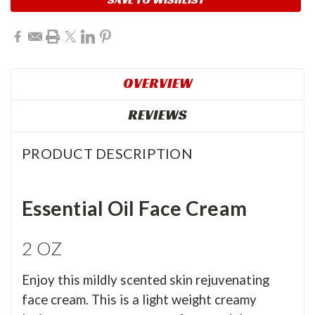
OVERVIEW
REVIEWS
PRODUCT DESCRIPTION
Essential Oil Face Cream
2 OZ
Enjoy this mildly scented skin rejuvenating
face cream. This is a light weight creamy