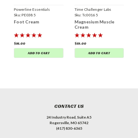
Powerline Essentials
Time Challenger Labs
P
Sku:
PE038 5
Sku:
Tc0016 5
S
Foot Cream
Magnesium Muscle
W
Cream
$16.00
$19.00
$
ADD TO CART
ADD TO CART
CONTACT US
24 Industry Road, Suite A5
Rogersville, MO 65742
(417) 830-6365