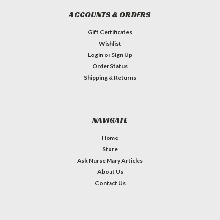
ACCOUNTS & ORDERS
Gift Certificates
Wishlist
Login
or
Sign Up
Order Status
Shipping & Returns
NAVIGATE
Home
Store
Ask Nurse Mary Articles
About Us
Contact Us