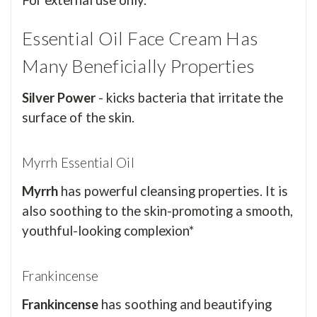
For external use only.
Essential Oil Face Cream Has
Many Beneficially Properties
Silver Power
- kicks bacteria that irritate the
surface of the skin.
Myrrh Essential Oil
Myrrh
has powerful cleansing properties. It is
also soothing to the skin-promoting a smooth,
youthful-looking complexion*
Frankincense
Frankincense
has soothing and beautifying