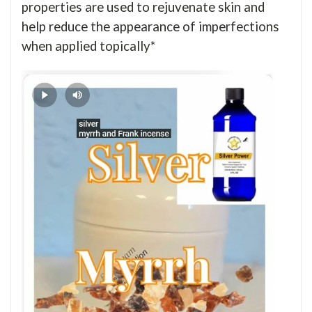
properties are used to rejuvenate skin and
help reduce the appearance of imperfections
when applied topically*