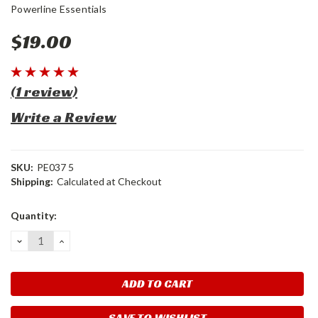
Powerline Essentials
$19.00
(1 review)
Write a Review
SKU:
PE037 5
Shipping:
Calculated at Checkout
Current
Quantity:
Stock:
DECREASE
INCREASE
QUANTITY:
QUANTITY:
SAVE TO WISHLIST