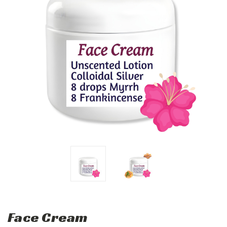
Face Cream