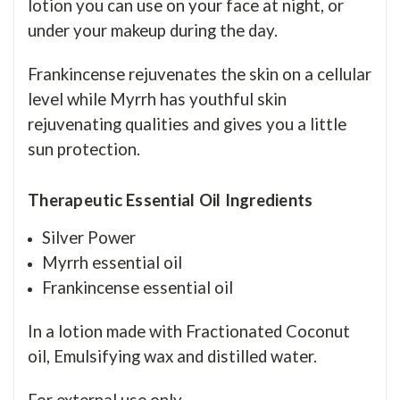
lotion you can use on your face at night, or
under your makeup during the day.
Frankincense rejuvenates the skin on a cellular
level while Myrrh has youthful skin
rejuvenating qualities and gives you a little
sun protection.
Therapeutic
Essential Oil
Ingredients
Silver Power
Myrrh essential oil
Frankincense essential oil
In a lotion made with Fractionated Coconut
oil, Emulsifying wax and distilled water.