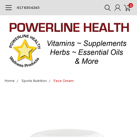
0
417 830 6365
Home
Sports Nutrition
Face Cream