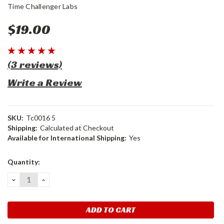
Time Challenger Labs
$19.00
(3 reviews)
Write a Review
SKU:
Tc0016 5
Shipping:
Calculated at Checkout
Available for International Shipping:
Yes
Current
Quantity:
Stock:
DECREASE
INCREASE
QUANTITY:
QUANTITY: