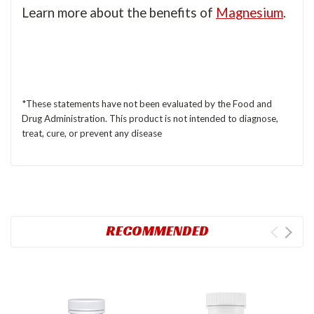
Learn more about the benefits of
Magnesium
.
*These statements have not been evaluated by the Food and
Drug Administration. This product is not intended to diagnose,
treat, cure, or prevent any disease
RECOMMENDED