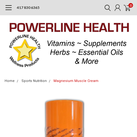
0
417 830 6365
Home
Sports Nutrition
Magnesium Muscle Cream