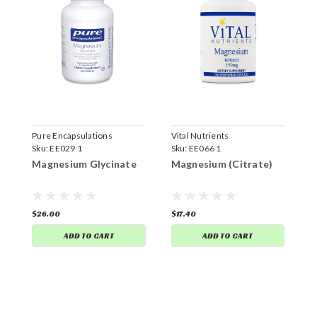
Pure Encapsulations
Vital Nutrients
V
Sku:
EE029 1
Sku:
EE066 1
S
Magnesium Glycinate
Magnesium (Citrate)
C
$26.00
$17.40
$
ADD TO CART
ADD TO CART