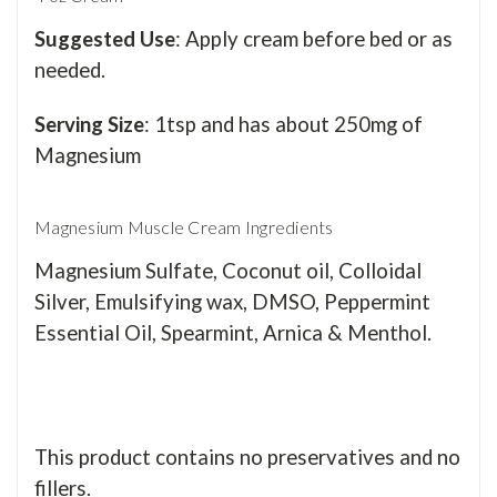
Suggested Use
: Apply cream before bed or as
needed.
Serving Size
: 1tsp and has about 250mg of
Magnesium
Magnesium Muscle Cream Ingredients
Magnesium Sulfate,
Coconut oil, Colloidal
Silver, Emulsifying wax,
DMSO, Peppermint
Essential Oil, Spearmint,
Arnica & Menthol.
This product contains no
preservatives and no
fillers.