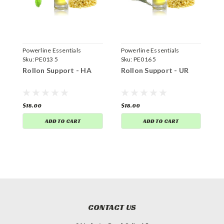
Powerline Essentials
Powerline Essentials
P
Sku:
PE013 5
Sku:
PE016 5
S
Rollon Support - HA
Rollon Support - UR
R
$18.00
$18.00
$
ADD TO CART
ADD TO CART
CONTACT US