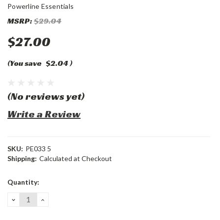
Powerline Essentials
MSRP:
$29.04
$27.00
(You save
$2.04
)
(No reviews yet)
Write a Review
SKU:
PE033 5
Shipping:
Calculated at Checkout
Current
Quantity:
Stock:
DECREASE
INCREASE
QUANTITY:
QUANTITY: