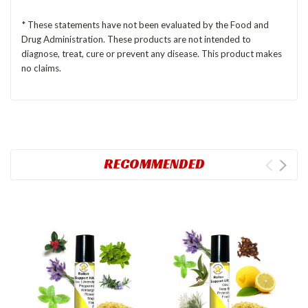
* These statements have not been evaluated by the Food and
Drug Administration. These products are not intended to
diagnose, treat, cure or prevent any disease. This product makes
no claims.
RECOMMENDED