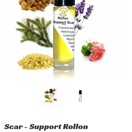
Scar - Support Rollon