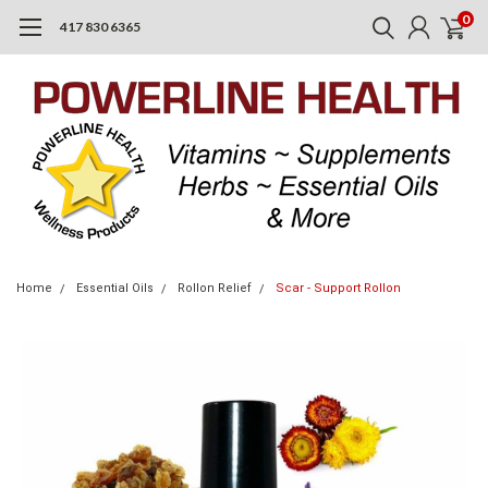
0
417 830 6365
Home
Essential Oils
Rollon Relief
Scar - Support Rollon