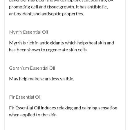
promoting cell and tissue growth. It has antibiotic,
antioxidant, and antiseptic properties.
Myrrh Essential Oil
Myrrh is rich in antioxidants which helps heal skin and
has been shown to regenerate skin cells.
Geranium Essential Oil
May help make scars less visible.
Fir Essential Oil
Fir Essential Oil induces relaxing and calming sensation
when applied to the skin.