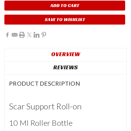
SAVE TO WISHLIST
OVERVIEW
REVIEWS
PRODUCT DESCRIPTION
Scar Support Roll-on
10 Ml Roller Bottle