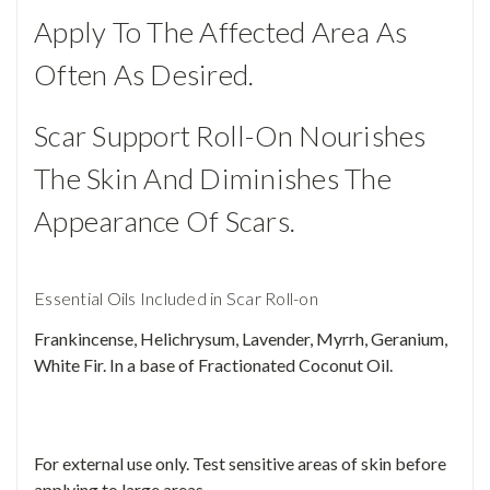
Apply To The Affected Area As
Often As Desired.
Scar Support Roll-On Nourishes
The Skin And Diminishes The
Appearance Of Scars.
Essential Oils Included in Scar Roll-on
Frankincense, Helichrysum, Lavender, Myrrh, Geranium,
White Fir. In a base of Fractionated Coconut Oil.
For external use only. Test sensitive areas of skin before
applying to large areas.