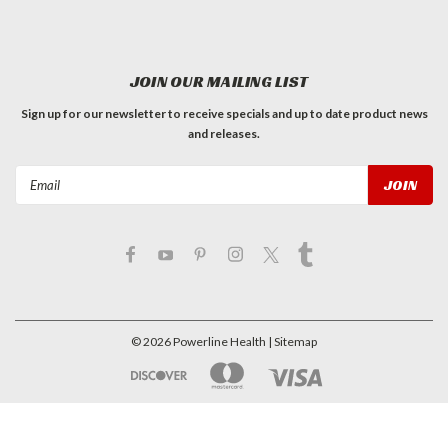
JOIN OUR MAILING LIST
Sign up for our newsletter to receive specials and up to date product news
and releases.
Email
Address
©
2026
Powerline Health
| Sitemap