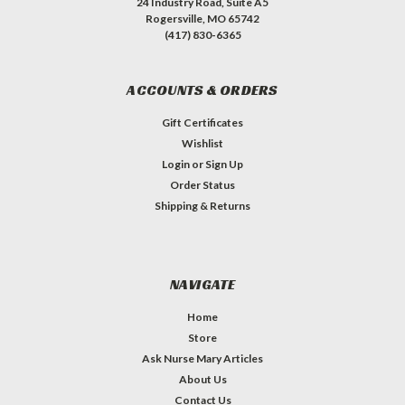
24 Industry Road, Suite A5
Rogersville, MO 65742
(417) 830-6365
ACCOUNTS & ORDERS
Gift Certificates
Wishlist
Login
or
Sign Up
Order Status
Shipping & Returns
NAVIGATE
Home
Store
Ask Nurse Mary Articles
About Us
Contact Us