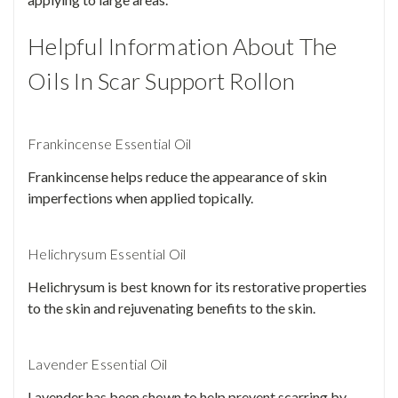
Helpful Information About The
Oils In Scar Support Rollon
Frankincense Essential Oil
Frankincense helps reduce the appearance of skin
imperfections when applied topically.
Helichrysum Essential Oil
Helichrysum is best known for its restorative properties
to the skin and rejuvenating benefits to the skin.
Lavender Essential Oil
Lavender has been shown to help prevent scarring by