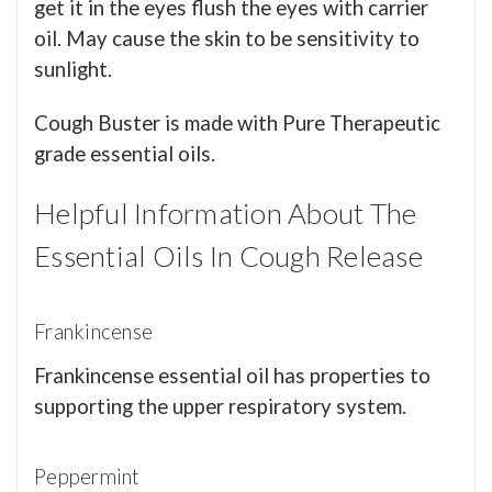
get it in the eyes flush the eyes with carrier
oil. May cause the skin to be sensitivity to
sunlight.
Cough Buster is made with Pure Therapeutic
grade essential oils.
Helpful Information About The
Essential Oils In Cough Release
Frankincense
Frankincense essential oil has properties to
supporting the upper respiratory system.
Peppermint