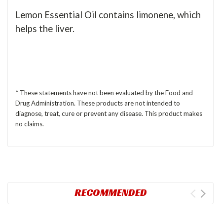
Lemon Essential Oil contains limonene, which
helps the liver.
* These statements have not been evaluated by the Food and
Drug Administration. These products are not intended to
diagnose, treat, cure or prevent any disease. This product makes
no claims.
RECOMMENDED