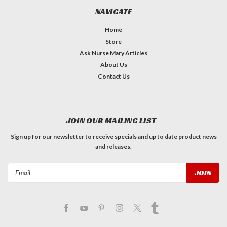
NAVIGATE
Home
Store
Ask Nurse Mary Articles
About Us
Contact Us
JOIN OUR MAILING LIST
Sign up for our newsletter to receive specials and up to date product news
and releases.
Email
Address