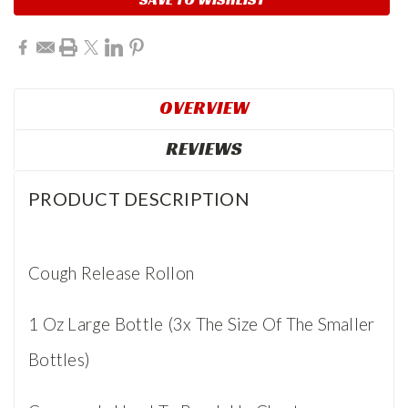
OVERVIEW
REVIEWS
PRODUCT DESCRIPTION
Cough Release Rollon
1 Oz Large Bottle (3x The Size Of The Smaller
Bottles)