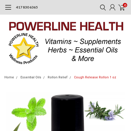
0
417 830 6365
Home
Essential Oils
Rollon Relief
Cough Release Rollon 1 oz