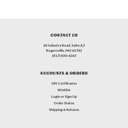
CONTACT US
24 Industry Road, Suite A5
Rogersville, MO 65742
(417) 830-6365
ACCOUNTS & ORDERS
Gift Certificates
Wishlist
Login
or
Sign Up
Order Status
Shipping & Returns