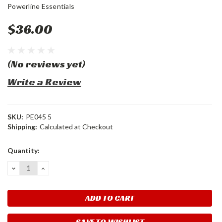
Powerline Essentials
$36.00
(No reviews yet)
Write a Review
SKU:
PE045 5
Shipping:
Calculated at Checkout
Current
Quantity:
Stock:
DECREASE
INCREASE
QUANTITY:
QUANTITY:
SAVE TO WISHLIST