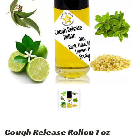
Cough Release Rollon 1 oz