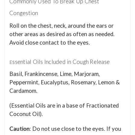
Commonly Used To Break Up Chest
Congestion
Roll on the chest, neck, around the ears or
other areas as desired as often as needed.
Avoid close contact to the eyes.
ssential Oils Included in Cough Release
E
Basil, Frankincense, Lime, Marjoram,
Peppermint, Eucalyptus, Rosemary, Lemon &
Cardamom.
(Essential Oils are in a base of Fractionated
Coconut Oil).
Caution
: Do not use close to the eyes. If you