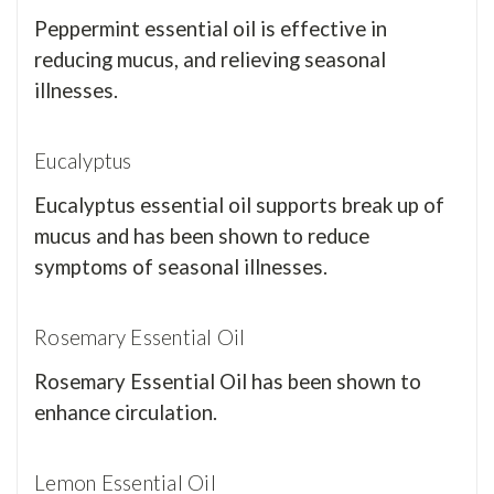
Peppermint essential oil is effective in
reducing mucus, and relieving seasonal
illnesses.
Eucalyptus
Eucalyptus essential oil supports break up of
mucus and has been shown to reduce
symptoms of seasonal illnesses.
Rosemary Essential Oil
Rosemary Essential Oil has been shown to
enhance circulation.
Lemon Essential Oil