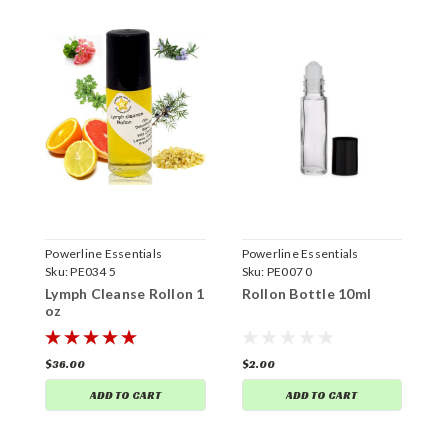
Powerline Essentials
Powerline Essentials
P
Sku:
PE034 5
Sku:
PE007 0
S
Lymph Cleanse Rollon 1
Rollon Bottle 10ml
R
oz
$36.00
$2.00
$
ADD TO CART
ADD TO CART