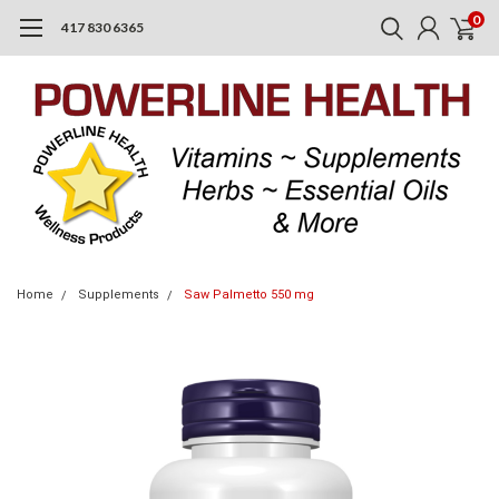
0
417 830 6365
Home
Supplements
Saw Palmetto 550 mg