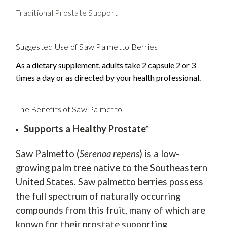
Traditional Prostate Support
Suggested Use of Saw Palmetto Berries
As a dietary supplement, adults take 2 capsule 2 or 3
times a day or as directed by your health professional.
The Benefits of Saw Palmetto
Supports a Healthy Prostate*
Saw Palmetto (
Serenoa repens
) is a low-
growing palm tree native to the Southeastern
United States. Saw palmetto berries possess
the full spectrum of naturally occurring
compounds from this fruit, many of which are
known for their prostate supporting