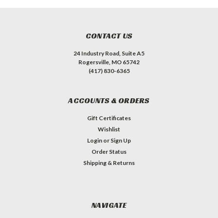
CONTACT US
24 Industry Road, Suite A5
Rogersville, MO 65742
(417) 830-6365
ACCOUNTS & ORDERS
Gift Certificates
Wishlist
Login
or
Sign Up
Order Status
Shipping & Returns
NAVIGATE