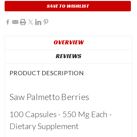
SAVE TO WISHLIST
OVERVIEW
REVIEWS
PRODUCT DESCRIPTION
Saw Palmetto Berries
100 Capsules - 550 Mg Each -
Dietary Supplement