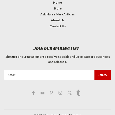
Home
Store
Ask Nurse Mary Articles
About Us
Contact Us
JOIN OUR MAILING LIST
Sign up for our newsletter to receive specials and up to date product news
and releases.
Email
Address