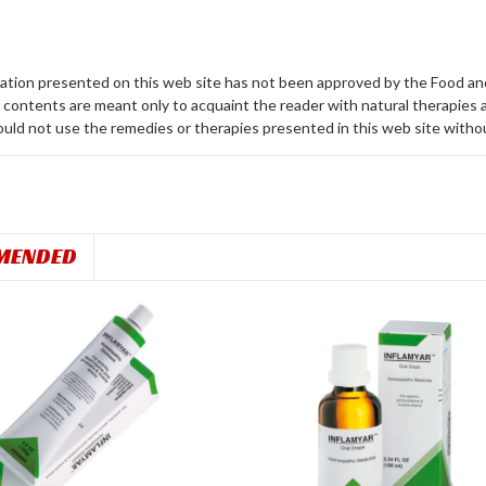
ation presented on this web site has not been approved by the Food a
contents are meant only to acquaint the reader with natural therapies av
uld not use the remedies or therapies presented in this web site without 
MENDED