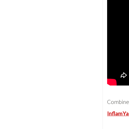
Combine
InflamYa