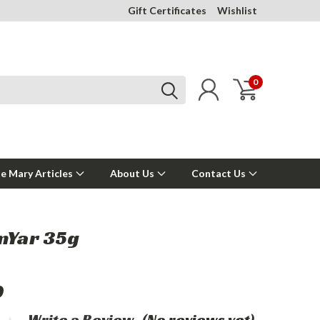
Gift Certificates
Wishlist
0
e Mary Articles
About Us
Contact Us
mYar 35g
0
Write a Review
(No reviews yet)