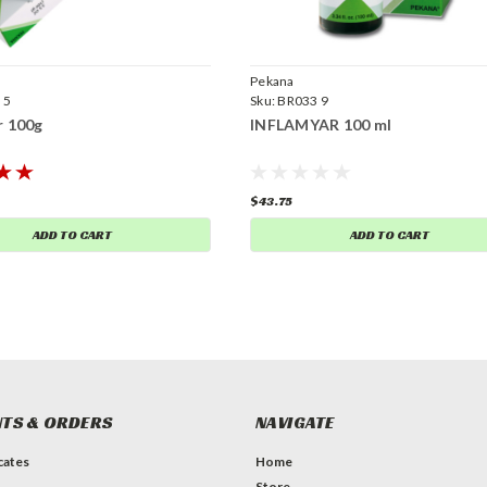
Pekana
 5
Sku:
BR033 9
r 100g
INFLAMYAR 100 ml
$43.75
ADD TO CART
ADD TO CART
TS & ORDERS
NAVIGATE
icates
Home
Store