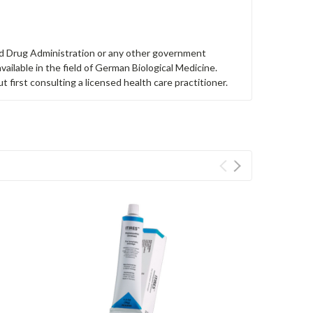
nd Drug Administration or any other government
ailable in the field of German Biological Medicine.
first consulting a licensed health care practitioner.