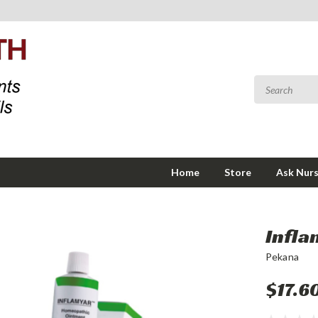
Home
Store
Ask Nurs
Infla
Pekana
$17.6