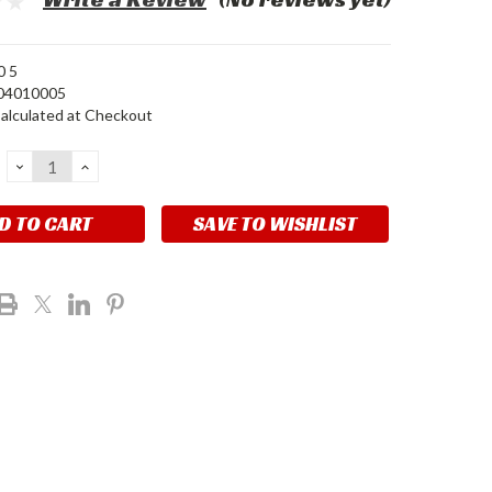
0 5
04010005
alculated at Checkout
DECREASE
INCREASE
QUANTITY:
QUANTITY:
SAVE TO WISHLIST