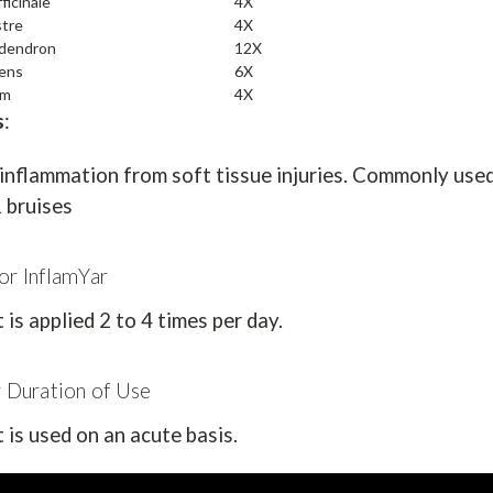
ficinale
4X
stre
4X
odendron
12X
lens
6X
um
4X
s
:
inflammation from soft tissue injuries. Commonly used 
 bruises
or InflamYar
is applied 2 to 4 times per day.
r Duration of Use
is used on an acute basis.