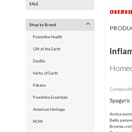
SALE
OVERVI
Shop by Brand
PRODU
Powerline Health
Infla
Gift of the Earth
DesBio
Homeo
Herbs of Earth
Pekana
Compositio
Powerline Essentials
Spagyric
American Heritage
Arnica mon
Bellis peren
NOW
Bryonia cret