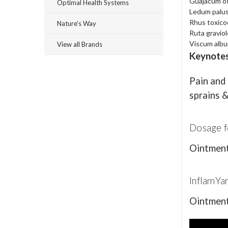
Guajacum of
Optimal Health Systems
Ledum palu
Rhus toxic
Nature's Way
Ruta gravio
Viscum alb
View all Brands
Keynote
Pain and 
sprains &
Dosage f
Ointment 
InflamYa
Ointment 