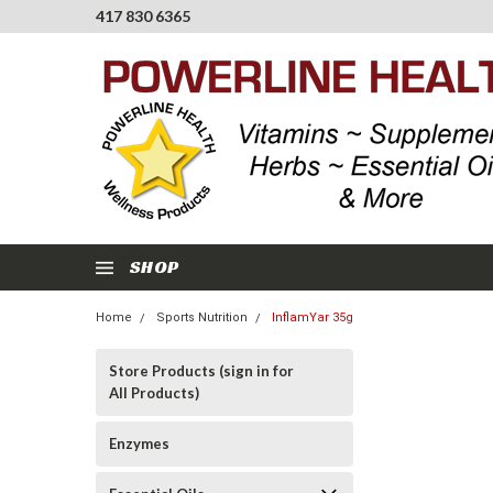
417 830 6365
SHOP
Home
Sports Nutrition
InflamYar 35g
Store Products (sign in for
All Products)
Enzymes