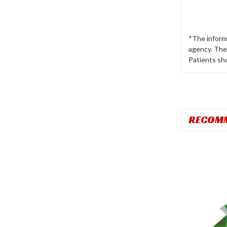
*The inform
agency. The 
Patients sho
RECOM