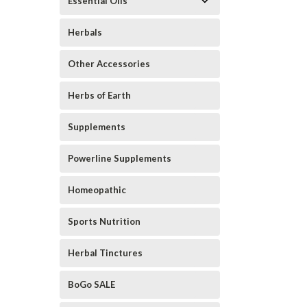
Essential Oils
Herbals
Other Accessories
Herbs of Earth
Supplements
ement
Powerline Supplements
Homeopathic
Sports Nutrition
Herbal Tinctures
BoGo SALE