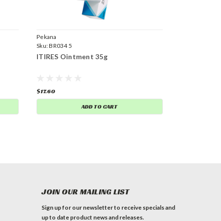
Pekana
Sku:
BR034 5
ITIRES Ointment 35g
$17.60
ADD TO CART
JOIN OUR MAILING LIST
Sign up for our newsletter to receive specials and
up to date product news and releases.