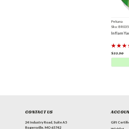
Pekana
Sku:
BR035
InflamYa
$33.50
CONTACT US
ACCOUN
24 Industry Road, Suite A5
Gift Certif
Rogersville, MO 65742
Wishlist