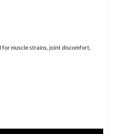
for muscle strains, joint discomfort,