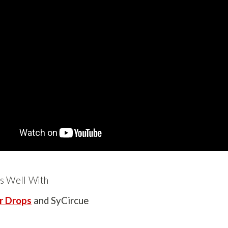
s Well With
r Drops
and SyCircue