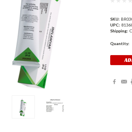
SKU:
BR03
UPC:
8136
Shipping:
C
Current
Quantity:
Stock: