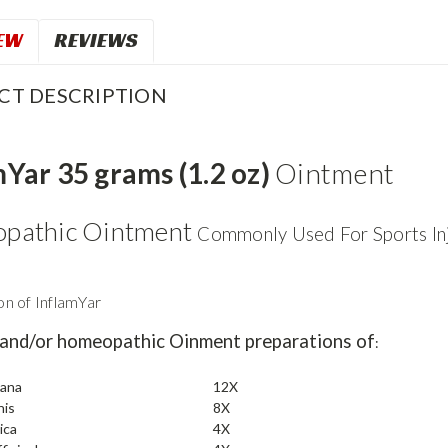
EW
REVIEWS
CT DESCRIPTION
mYar 35 grams (1.2 oz)
Ointment
pathic Ointment
Commonly Used For Sports Inj
n of InflamYar
 and/or homeopathic Oinment preparations of
:
tana
12X
nis
8X
ica
4X