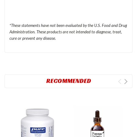
*These statements have not been evaluated by the
U.S.
Food and Drug
Administration. These products are not intended to diagnose, treat,
cure or prevent any disease.
RECOMMENDED