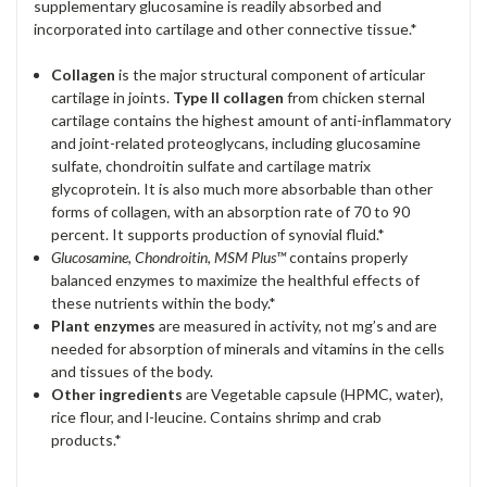
supplementary glucosamine is readily absorbed and
incorporated into cartilage and other connective tissue.*
Collagen
is the major structural component of articular
cartilage in joints.
Type II collagen
from chicken sternal
cartilage contains the highest amount of anti-inflammatory
and joint-related proteoglycans, including glucosamine
sulfate, chondroitin sulfate and cartilage matrix
glycoprotein. It is also much more absorbable than other
forms of collagen, with an absorption rate of 70 to 90
percent. It supports production of synovial fluid.*
Glucosamine, Chondroitin,
MSM
Plus™
contains properly
balanced enzymes to maximize the healthful effects of
these nutrients within the body.*
Plant enzymes
are measured in activity, not mg’s and are
needed for absorption of minerals and vitamins in the cells
and tissues of the body.
Other ingredients
are Vegetable capsule (HPMC, water),
rice flour, and l-leucine. Contains shrimp and crab
products.*