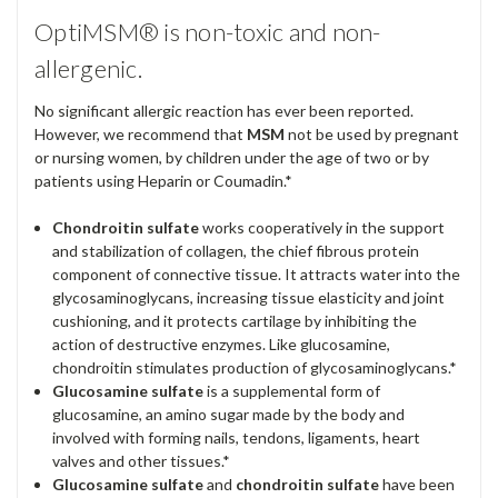
OptiMSM® is non-toxic and non-
allergenic.
No significant allergic reaction has ever been reported.
However, we recommend that
MSM
not be used by pregnant
or nursing women, by children under the age of two or by
patients using Heparin or Coumadin.*
Chondroitin sulfate
works cooperatively in the support
and stabilization of collagen, the chief fibrous protein
component of connective tissue. It attracts water into the
glycosaminoglycans, increasing tissue elasticity and joint
cushioning, and it protects cartilage by inhibiting the
action of destructive enzymes. Like glucosamine,
chondroitin stimulates production of glycosaminoglycans.*
Glucosamine sulfate
is a supplemental form of
glucosamine, an amino sugar made by the body and
involved with forming nails, tendons, ligaments, heart
valves and other tissues.*
Glucosamine sulfate
and
chondroitin sulfate
have been