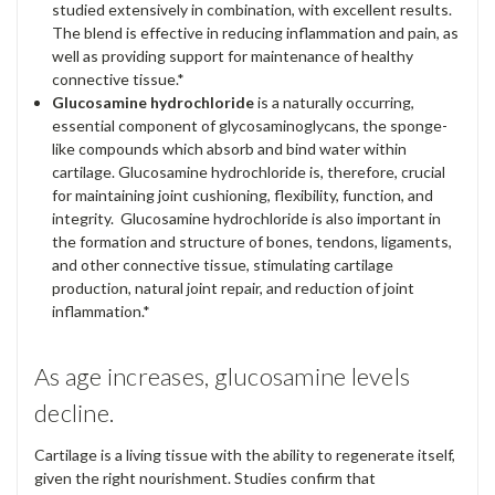
studied extensively in combination, with excellent results.
The blend is effective in reducing inflammation and pain, as
well as providing support for maintenance of healthy
connective tissue.*
Glucosamine hydrochloride
is a naturally occurring,
essential component of glycosaminoglycans, the sponge-
like compounds which absorb and bind water within
cartilage. Glucosamine hydrochloride is, therefore, crucial
for maintaining joint cushioning, flexibility, function, and
integrity. Glucosamine hydrochloride is also important in
the formation and structure of bones, tendons, ligaments,
and other connective tissue, stimulating cartilage
production, natural joint repair, and reduction of joint
inflammation.*
As age increases, glucosamine levels
decline.
Cartilage is a living tissue with the ability to regenerate itself,
given the right nourishment. Studies confirm that