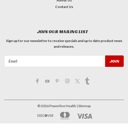
About Us
Contact Us
JOIN OUR MAILING LIST
Sign up for our newsletter to receive specials and up to date product news
and releases.
Email
Address
©
2026
Powerline Health
| Sitemap