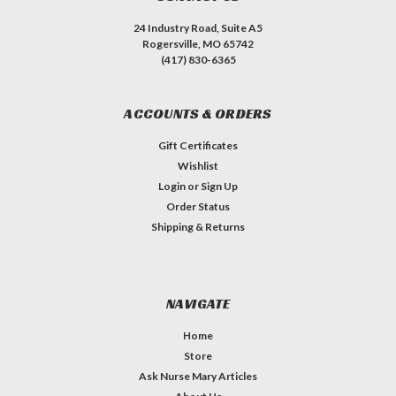
24 Industry Road, Suite A5
Rogersville, MO 65742
(417) 830-6365
ACCOUNTS & ORDERS
Gift Certificates
Wishlist
Login
or
Sign Up
Order Status
Shipping & Returns
NAVIGATE
Home
Store
Ask Nurse Mary Articles