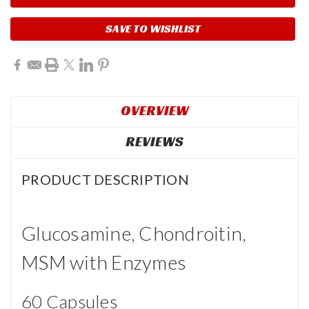
SAVE TO WISHLIST
OVERVIEW
REVIEWS
PRODUCT DESCRIPTION
Glucosamine, Chondroitin,
MSM with Enzymes
60 Capsules