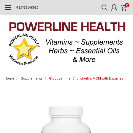
0
417 830 6365
Home
Supplements
Glucosamine, Chondroitin, MSM with Enzymes