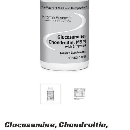
Glucosamine, Chondroitin,