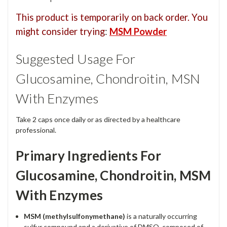
This product is temporarily on back order. You
might consider trying
:
MSM Powder
Suggested Usage For
Glucosamine, Chondroitin, MSN
With Enzymes
Take 2 caps once daily or as directed by a healthcare
professional.
Primary Ingredients For
Glucosamine, Chondroitin, MSM
With Enzymes
MSM
(methylsulfonymethane)
is a naturally occurring
sulfur compound and a derivative of DMSO, composed of