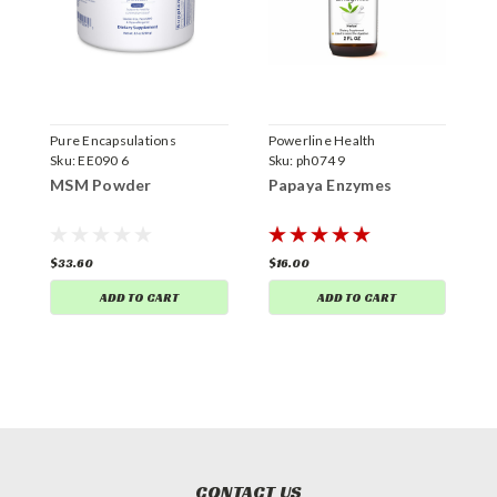
Pure Encapsulations
Powerline Health
C
Sku:
EE090 6
Sku:
ph074 9
S
MSM Powder
Papaya Enzymes
S
$33.60
$16.00
$
ADD TO CART
ADD TO CART
CONTACT US