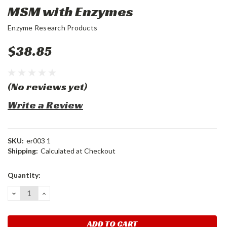
MSM with Enzymes
Enzyme Research Products
$38.85
(No reviews yet)
Write a Review
SKU:
er003 1
Shipping:
Calculated at Checkout
Current
Quantity:
Stock:
DECREASE
INCREASE
QUANTITY:
QUANTITY: