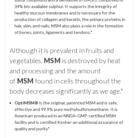
34% bio-available sulphur. It supports the integrity of
healthy mucous membranes and is necessary for the
production of collagen and keratin, the primary proteins in
hair, skin, and nails.
MSM
also plays a role in the formation
of bones, joints, ligaments and tendons.*
Although it is prevalent in fruits and
vegetables,
MSM
is destroyed by heat
and processing and the amount
of
MSM
found in cells throughout the
body decreases significantly as we age.*
OptiMSM®
is the original, patented
MSM
and is safe,
effective and 99.9% pure methylsulfonymethane. It is
American-produced in an NNDA-
GMP
-certified
MSM
facility and is certified Kosher-an additional assurance of
quality and purity.*