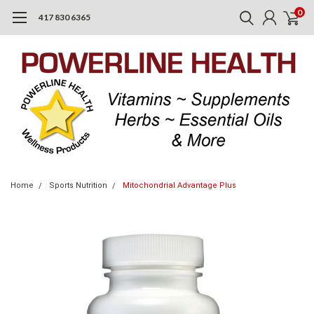
0
417 830 6365
Home
Sports Nutrition
Mitochondrial Advantage Plus