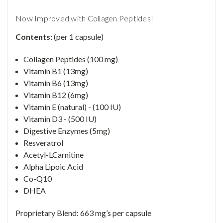
Now Improved with Collagen Peptides!
Contents:
(per 1 capsule)
Collagen Peptides (100 mg)
Vitamin B1 (13mg)
Vitamin B6 (13mg)
Vitamin B12 (6mg)
Vitamin E (natural) - (100 IU)
Vitamin D3 - (500 IU)
Digestive Enzymes (5mg)
Resveratrol
Acetyl-LCarnitine
Alpha Lipoic Acid
Co-Q10
DHEA
Proprietary Blend: 663 mg’s per capsule