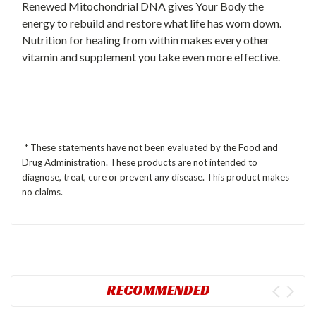
Renewed Mitochondrial DNA gives Your Body the
energy to rebuild and restore what life has worn down.
Nutrition for healing from within makes every other
vitamin and supplement you take even more effective.
* These statements have not been evaluated by the Food and
Drug Administration. These products are not intended to
diagnose, treat, cure or prevent any disease. This product makes
no claims.
RECOMMENDED