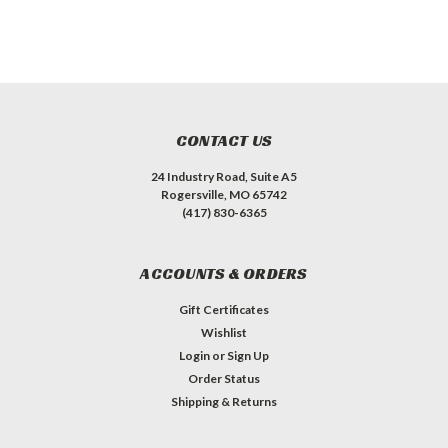
CONTACT US
24 Industry Road, Suite A5
Rogersville, MO 65742
(417) 830-6365
ACCOUNTS & ORDERS
Gift Certificates
Wishlist
Login
or
Sign Up
Order Status
Shipping & Returns