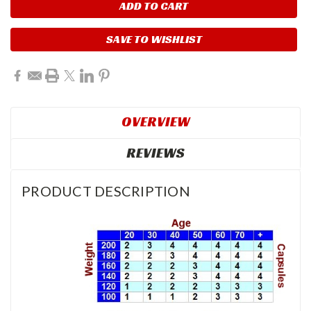
SAVE TO WISHLIST
OVERVIEW
REVIEWS
PRODUCT DESCRIPTION