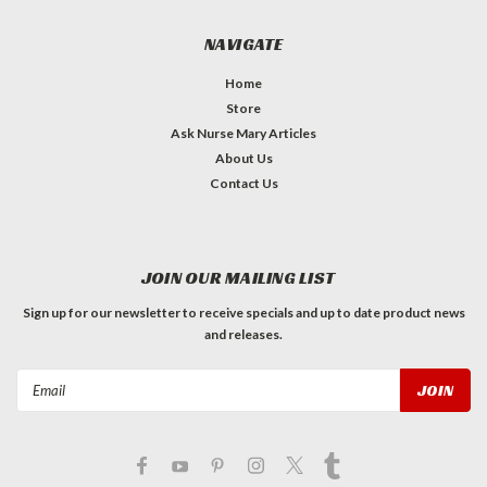
NAVIGATE
Home
Store
Ask Nurse Mary Articles
About Us
Contact Us
JOIN OUR MAILING LIST
Sign up for our newsletter to receive specials and up to date product news
and releases.
Email
Address