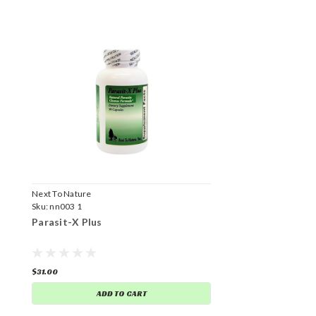
Next To Nature
Sku:
nn003 1
Parasit-X Plus
$31.00
ADD TO CART