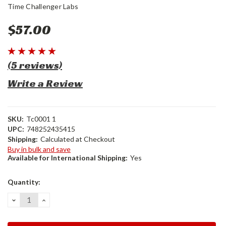
Time Challenger Labs
$57.00
(5 reviews)
Write a Review
SKU:
Tc0001 1
UPC:
748252435415
Shipping:
Calculated at Checkout
Buy in bulk and save
Available for International Shipping:
Yes
Current
Quantity:
Stock:
DECREASE
INCREASE
QUANTITY:
QUANTITY: