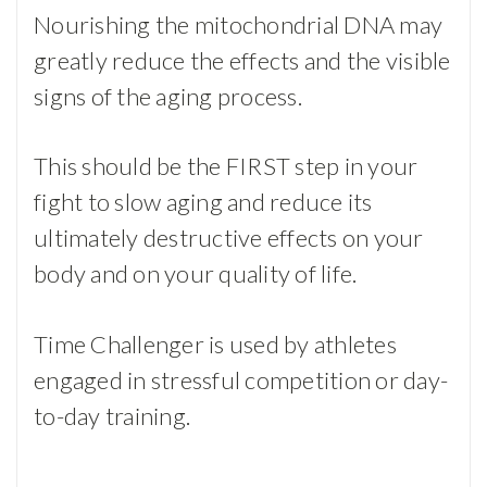
Nourishing the mitochondrial DNA may
greatly reduce the effects and the visible
signs of the aging process.
This should be the FIRST step in your
fight to slow aging and reduce its
ultimately destructive effects on your
body and on your quality of life.
Time Challenger is used by athletes
engaged in stressful competition or day-
to-day training.