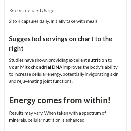
Recommended Usage
2 to 4 capsules daily. Initially take with meals
Suggested servings on chart to the
right
Studies have shown providing excellent
nutrition
to
your Mitochondrial DNA
improves the body's ability
to increase cellular energy, potentially invigorating skin,
and rejuvenating joint functions.
Energy comes from within!
Results may vary. When taken with a spectrum of
minerals, cellular nutrition is enhanced.