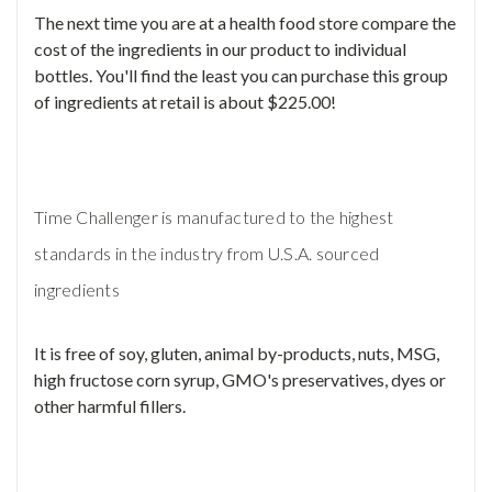
The next time you are at a health food store compare the
cost of the ingredients in our product to individual
bottles. You'll find the least you can purchase this group
of ingredients at retail is about $225.00!
Time Challenger is manufactured to the highest
standards in the industry from U.S.A. sourced
ingredients
It is free of soy, gluten, animal by-products, nuts, MSG,
high fructose corn syrup, GMO's preservatives, dyes or
other harmful fillers.