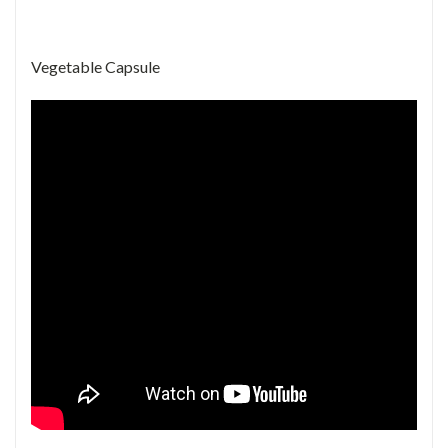
Vegetable Capsule