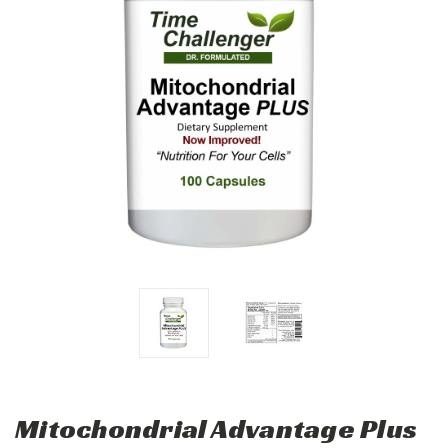
Mitochondrial Advantage Plus