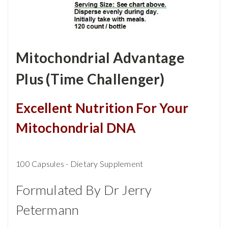
Mitochondrial Advantage
Plus (Time Challenger)
Excellent Nutrition For Your
Mitochondrial DNA
100 Capsules - Dietary Supplement
Formulated By Dr Jerry
Petermann