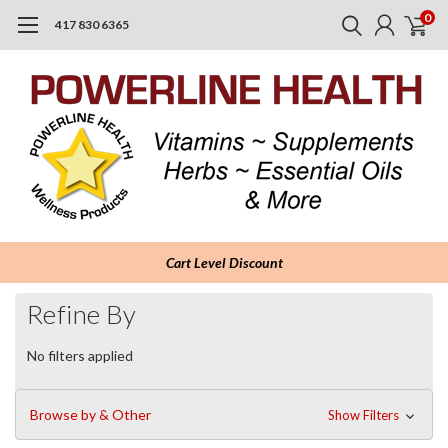
0
417 830 6365
Cart Level Discount
Refine By
No filters applied
Browse by & Other
Show Filters