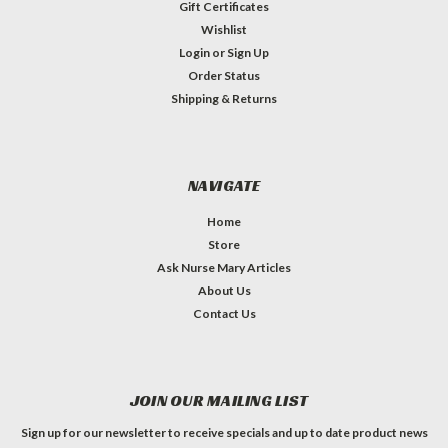
Gift Certificates
Wishlist
Login
or
Sign Up
Order Status
Shipping & Returns
NAVIGATE
Home
Store
Ask Nurse Mary Articles
About Us
Contact Us
JOIN OUR MAILING LIST
Sign up for our newsletter to receive specials and up to date product news