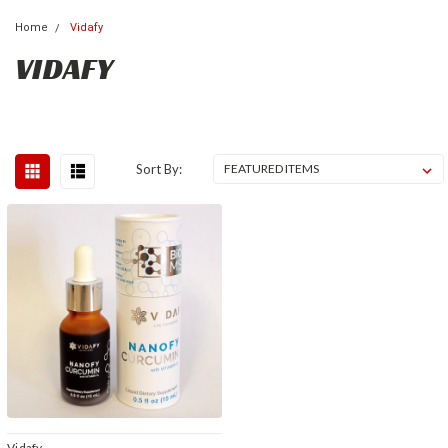
Home
Vidafy
VIDAFY
Sort By:
Vidafy