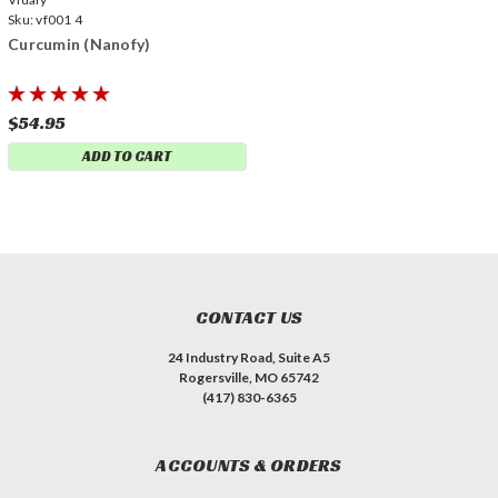
Sku:
vf001 4
Curcumin (Nanofy)
$54.95
ADD TO CART
CONTACT US
24 Industry Road, Suite A5
Rogersville, MO 65742
(417) 830-6365
ACCOUNTS & ORDERS