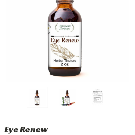
Eye Renew