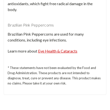
antioxidants, which fight free radical damage in the
body.
Brazilian Pink Peppercorns
Brazilian Pink Peppercorns are used for many
conditions, including eye infections.
Learn more about
Eye Health & Cataracts
* These statements have not been evaluated by the Food and
Drug Administration. These products are not intended to
diagnose, treat, cure or prevent any disease. This product makes
no claims. Please take it at your own risk.