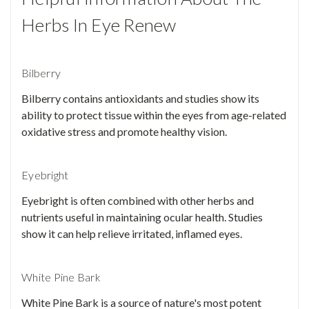
Herbs In Eye Renew
Bilberry
Bilberry contains antioxidants and studies show its
ability to protect tissue within the eyes from age-related
oxidative stress and promote healthy vision.
Eyebright
Eyebright is often combined with other herbs and
nutrients useful in maintaining ocular health. Studies
show it can help relieve irritated, inflamed eyes.
White Pine Bark
White Pine Bark is a source of nature's most potent