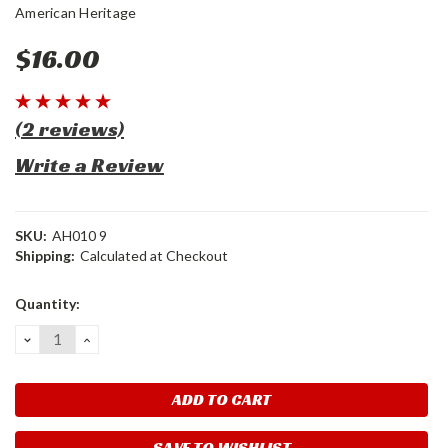
American Heritage
$16.00
(2 reviews)
Write a Review
SKU:
AH010 9
Shipping:
Calculated at Checkout
Current
Quantity:
Stock:
DECREASE
INCREASE
QUANTITY:
QUANTITY:
SAVE TO WISHLIST