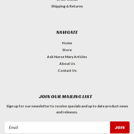
Shipping & Returns
NAVIGATE
Home
Store
Ask Nurse Mary Articles
About Us
Contact Us
JOIN OUR MAILING LIST
Sign up for our newsletter to receive specials and up to date product news
and releases.
Email
Address