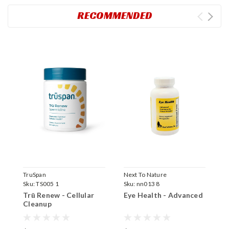
RECOMMENDED
TruSpan
Next To Nature
Sku:
TS005 1
Sku:
nn013 8
Trū Renew - Cellular
Eye Health - Advanced
Cleanup