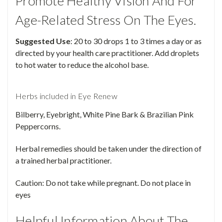
Promote Healthy Vision And For
Age-Related Stress On The Eyes.
Suggested Use
: 20 to 30 drops 1 to 3 times a day or as
directed by your health care practitioner. Add droplets
to hot water to reduce the alcohol base.
Herbs included in Eye Renew
Bilberry, Eyebright, White Pine Bark & Brazilian Pink
Peppercorns.
Herbal remedies should be taken under the direction of
a trained herbal practitioner.
Caution: Do not take while pregnant. Do not place in
eyes
Helpful Information About The