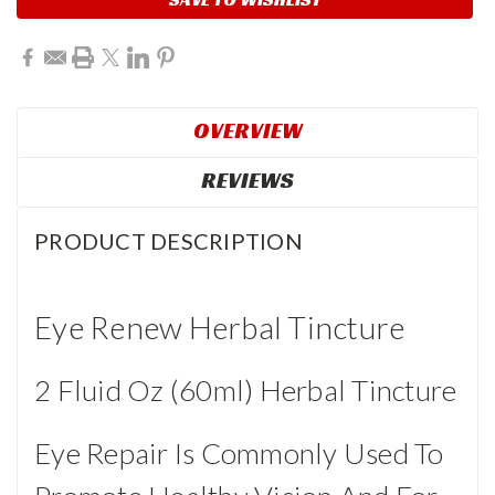
OVERVIEW
REVIEWS
PRODUCT DESCRIPTION
Eye Renew Herbal Tincture
2 Fluid Oz (60ml) Herbal Tincture
Eye Repair Is Commonly Used To