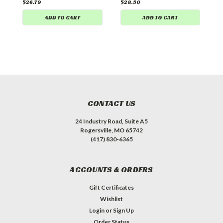
$26.79
$28.50
ADD TO CART
ADD TO CART
CONTACT US
24 Industry Road, Suite A5
Rogersville, MO 65742
(417) 830-6365
ACCOUNTS & ORDERS
Gift Certificates
Wishlist
Login
or
Sign Up
Order Status