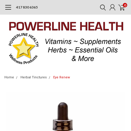
0
417 830 6365
Home
Herbal Tinctures
Eye Renew