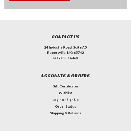
CONTACT US
24 Industry Road, Suite A5
Rogersville, MO 65742
(417) 830-6365
ACCOUNTS & ORDERS
Gift Certificates
Wishlist
Login
or
Sign Up
Order Status
Shipping & Returns