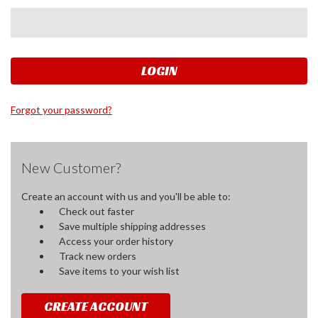
Forgot your password?
New Customer?
Create an account with us and you'll be able to:
Check out faster
Save multiple shipping addresses
Access your order history
Track new orders
Save items to your wish list
CREATE ACCOUNT