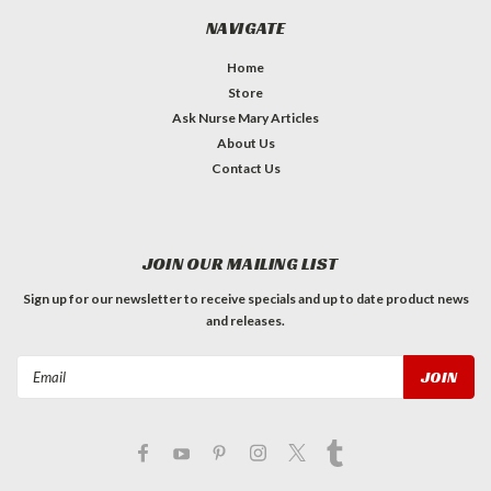
NAVIGATE
Home
Store
Ask Nurse Mary Articles
About Us
Contact Us
JOIN OUR MAILING LIST
Sign up for our newsletter to receive specials and up to date product news
and releases.
Email
Address