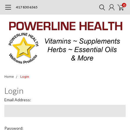
0
417 830 6365
Home
Login
Login
Email Address:
Password: